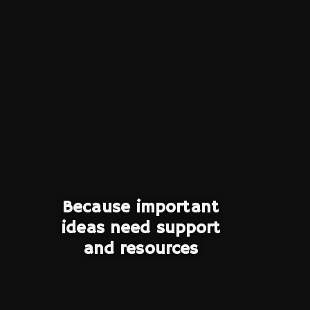
Because important
ideas need support
and resources