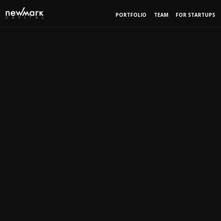
PORTFOLIO
TEAM
FOR STARTUPS